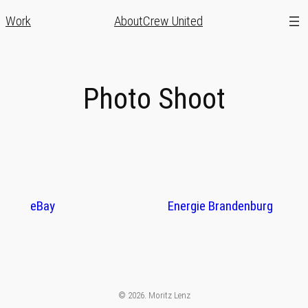
Zum
Work
About
Crew United
Inhalt
springen
Photo Shoot
eBay
Energie Brandenburg
© 2026. Moritz Lenz